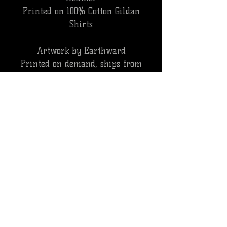
Printed on 100% Cotton Gildan
Shirts
Artwork by Earthward
Printed on demand, ships from
3rd party. WILL NOT ship with
pedal orders.
ALL SALES ARE FINAL, NO REFUNDS.
CANCELLATIONS WILL BE SUBJECT TO A
PROCESSING FEE
INTERNATIONAL ORDERS
**PLEASE NOTE EXTENDED DELIVERY
TIMES ON INTERNATIONAL ORDERS CAN
RANGE FROM 2-4 WEEKS. ALL