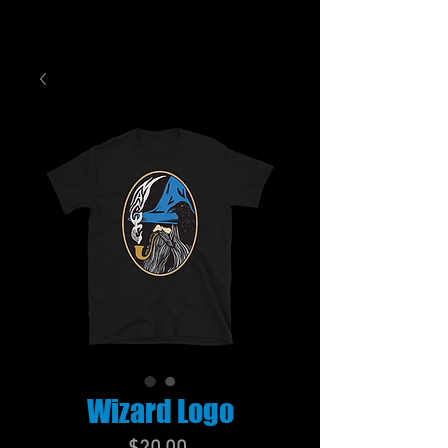
Wizard Logo