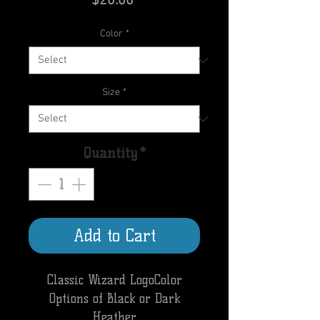
Price
$20.00
Color
*
Size
*
Quantity
*
Add to Cart
Classic Wizard LogoColor
Options of Black or Dark
Heather