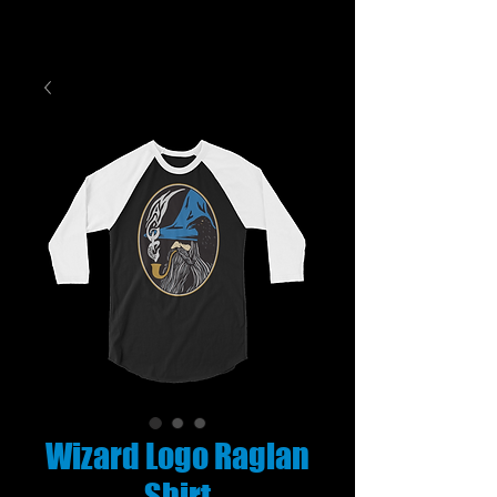
Wizard Logo Raglan
Shirt