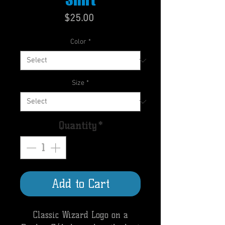
Price
$25.00
Color
*
Size
*
Quantity
*
Add to Cart
Classic Wizard Logo on a