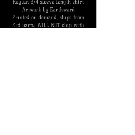
Raglan 3/4 sleeve length shirt
Artwork by Earthward
Printed on demand, ships from
3rd party. WILL NOT ship with
pedal orders.
ALL SALES ARE FINAL, NO REFUNDS.
CANCELLATIONS WILL BE SUBJECT TO A
PROCESSING FEE
INTERNATIONAL ORDERS
**PLEASE NOTE EXTENDED DELIVERY
TIMES ON INTERNATIONAL ORDERS CAN
RANGE FROM 2-4 WEEKS. ALL
INTERNATIONAL ORDERS ARE SHIPPED
VIA USPS PRIORITY MAIL. ALL CUSTOMS
CHARGES WILL BE THE REPONSIBILITY